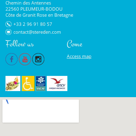
Chemin des Antennes
22560 PLEUMEUR-BODOU
Côte de Granit Rose en Bretagne
+33 2 96 91 80 57
contact@stereden.com
Follow us
Come
Access map