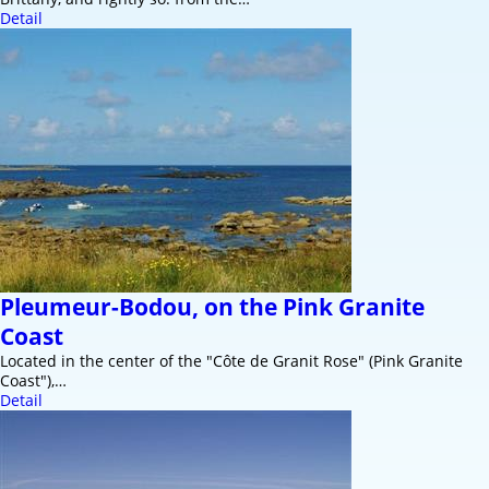
Detail
Pleumeur-Bodou, on the Pink Granite
Coast
Located in the center of the "Côte de Granit Rose" (Pink Granite
Coast"),…
Detail