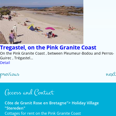
Tregastel, on the Pink Granite Coast
On the Pink Granite Coast , between Pleumeur-Bodou and Perros-
Guirec , Trégastel…
Detail
previous
next
Access and Contact
Côte de Granit Rose en Bretagne"> Holiday Village
"Stereden"
Cottages for rent on the Pink Granite Coast