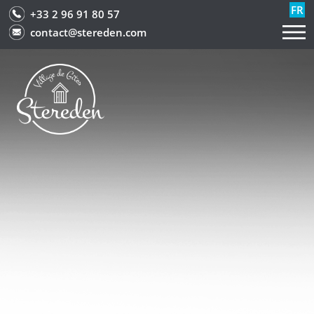
FR
+33 2 96 91 80 57
contact@stereden.com