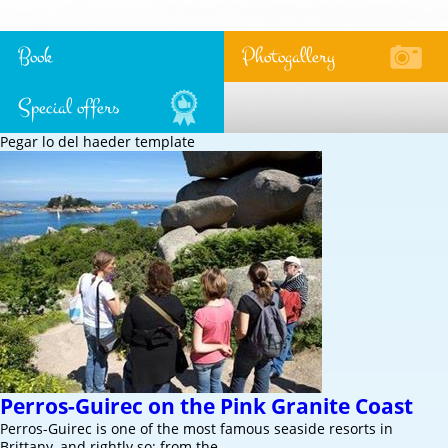
Book
Photogallery
Special offers
Pegar lo del haeder template
Perros-Guirec on the Pink Granite Coast
Perros-Guirec is one of the most famous seaside resorts in
Brittany, and rightly so: from the…