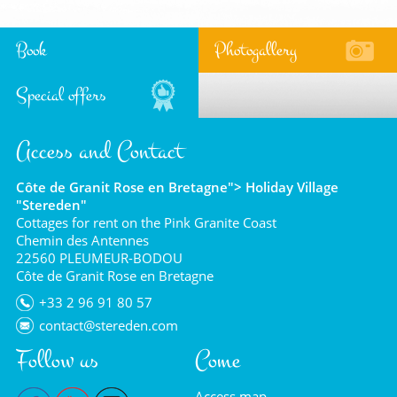
Book
Photogallery
Special offers
Access and Contact
Côte de Granit Rose en Bretagne"> Holiday Village
"Stereden"
Cottages for rent on the Pink Granite Coast
Chemin des Antennes
22560 PLEUMEUR-BODOU
Côte de Granit Rose en Bretagne
+33 2 96 91 80 57
contact@stereden.com
Follow us
Come
Access map