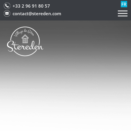
FR
+33 2 96 91 80 57
contact@stereden.com