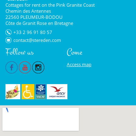
Cottages for rent on the Pink Granite Coast
Chemin des Antennes
22560 PLEUMEUR-BODOU
Côte de Granit Rose en Bretagne
+33 2 96 91 80 57
contact@stereden.com
Follow us
Come
Access map