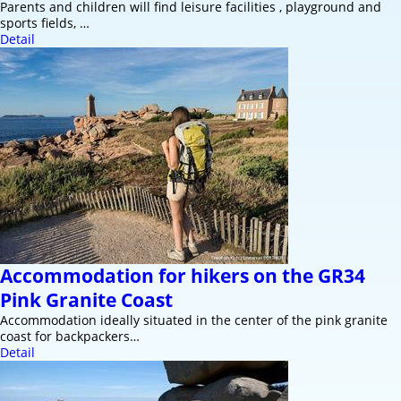
Parents and children will find leisure facilities , playground and
sports fields, …
Detail
Accommodation for hikers on the GR34
Pink Granite Coast
Accommodation ideally situated in the center of the pink granite
coast for backpackers…
Detail