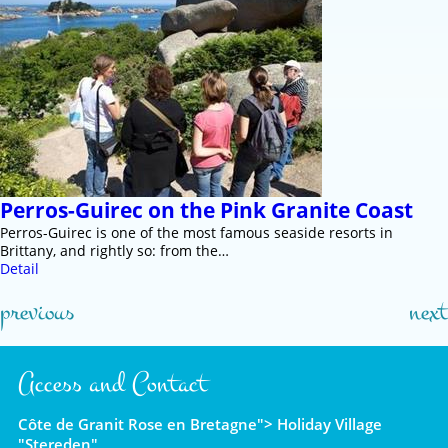
Perros-Guirec on the Pink Granite Coast
Perros-Guirec is one of the most famous seaside resorts in
Brittany, and rightly so: from the…
Detail
previous
next
Access and Contact
Côte de Granit Rose en Bretagne"> Holiday Village
"Stereden"