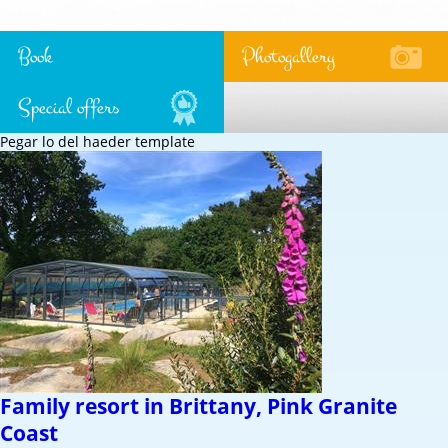
Book
Photogallery
Special offers
Pegar lo del haeder template
Family resort in Brittany, Pink Granite
Coast