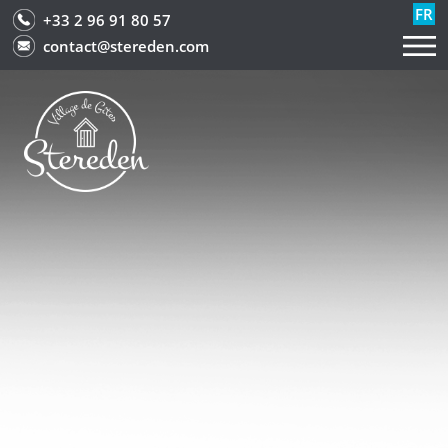
FR
+33 2 96 91 80 57
contact@stereden.com