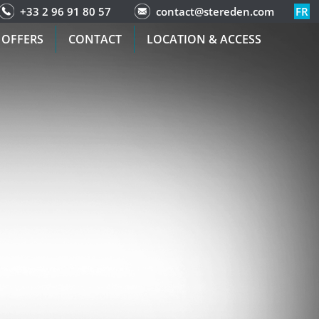
+33 2 96 91 80 57
contact@stereden.com
FR
 OFFERS
CONTACT
LOCATION & ACCESS