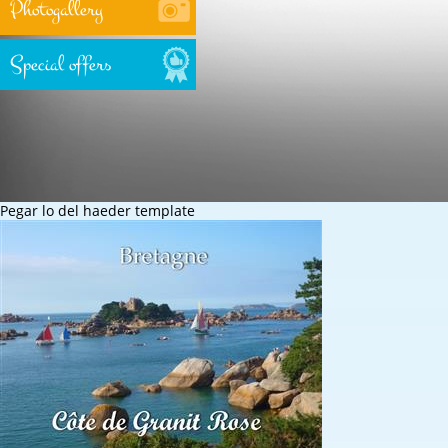
Photogallery
Special offers
Pegar lo del haeder template