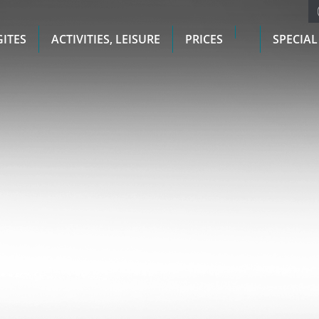
GITES
ACTIVITIES, LEISURE
PRICES
SPECIAL