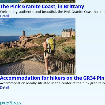
The Pink Granite Coast, in Brittany
Welcoming, authentic and beautiful, the Pink Granite Coast has t
Detail
Accommodation for hikers on the GR34 Pin
Accommodation ideally situated in the center of the pink granite 
Detail
previous