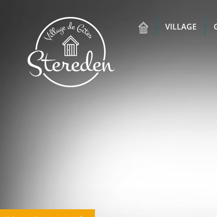
VILLAGE