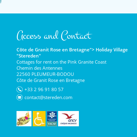
Access and Contact
Côte de Granit Rose en Bretagne"> Holiday Village
"Stereden"
Cottages for rent on the Pink Granite Coast
Chemin des Antennes
22560 PLEUMEUR-BODOU
Côte de Granit Rose en Bretagne
+33 2 96 91 80 57
contact@stereden.com