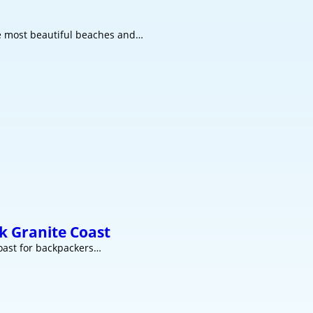
he most beautiful beaches and…
k Granite Coast
coast for backpackers…