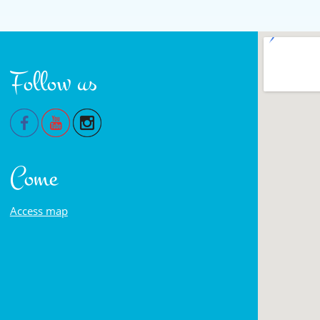
Follow us
Come
Access map