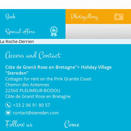
Book
Photogallery
Special offers
La Roche-Derrien
Access and Contact
Côte de Granit Rose en Bretagne"> Holiday Village
"Stereden"
Cottages for rent on the Pink Granite Coast
Chemin des Antennes
22560 PLEUMEUR-BODOU
Côte de Granit Rose en Bretagne
+33 2 96 91 80 57
contact@stereden.com
Follow us
Come