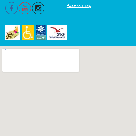
Access map