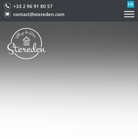
FR
+33 2 96 91 80 57
contact@stereden.com