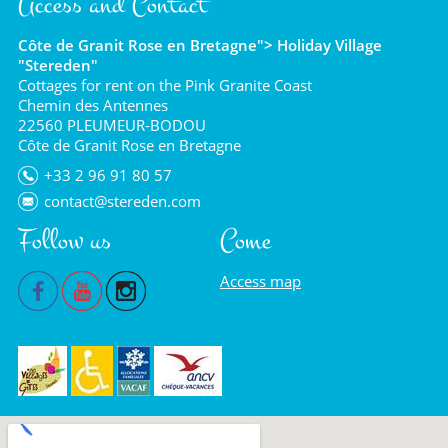
Access and Contact
Côte de Granit Rose en Bretagne"> Holiday Village
"Stereden"
Cottages for rent on the Pink Granite Coast
Chemin des Antennes
22560 PLEUMEUR-BODOU
Côte de Granit Rose en Bretagne
+33 2 96 91 80 57
contact@stereden.com
Follow us
Come
Access map