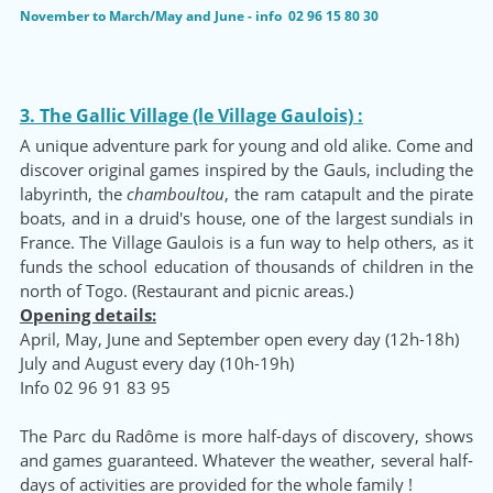
November to March/May and June - info 02 96 15 80 30
3. The Gallic Village (le Village Gaulois) :
A unique adventure park for young and old alike. Come and
discover original games inspired by the Gauls, including the
labyrinth, the
chamboultou
, the ram catapult and the pirate
boats, and in a druid's house, one of the largest sundials in
France. The Village Gaulois is a fun way to help others, as it
funds the school education of thousands of children in the
north of Togo. (Restaurant and picnic areas.)
Opening details:
April, May, June and September open every day (12h-18h)
July and August every day (10h-19h)
Info 02 96 91 83 95
The Parc du Radôme is more half-days of discovery, shows
and games guaranteed. Whatever the weather, several half-
days of activities are provided for the whole family !