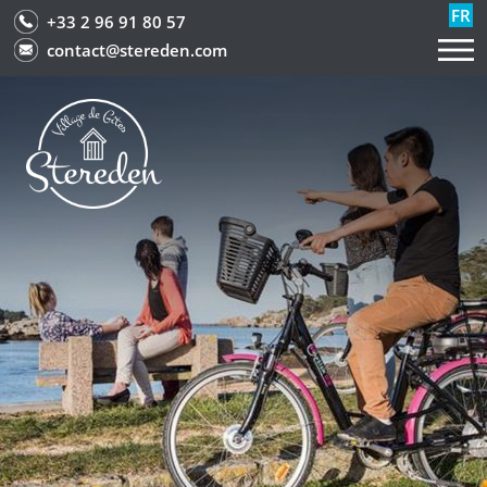
FR
+33 2 96 91 80 57
contact@stereden.com