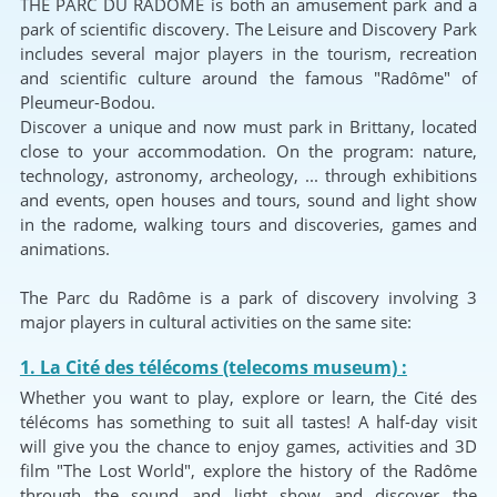
THE PARC DU RADÔME is both an amusement park and a
park of scientific discovery. The Leisure and Discovery Park
includes several major players in the tourism, recreation
and scientific culture around the famous "Radôme" of
Pleumeur-Bodou.
Discover a unique and now must park in Brittany, located
close to your accommodation. On the program: nature,
technology, astronomy, archeology, ... through exhibitions
and events, open houses and tours, sound and light show
in the radome, walking tours and discoveries, games and
animations.
The Parc du Radôme is a park of discovery involving 3
major players in cultural activities on the same site:
1. La Cité des télécoms (telecoms museum) :
Whether you want to play, explore or learn, the Cité des
télécoms has something to suit all tastes! A half-day visit
will give you the chance to enjoy games, activities and 3D
film "The Lost World", explore the history of the Radôme
through the sound and light show and discover the