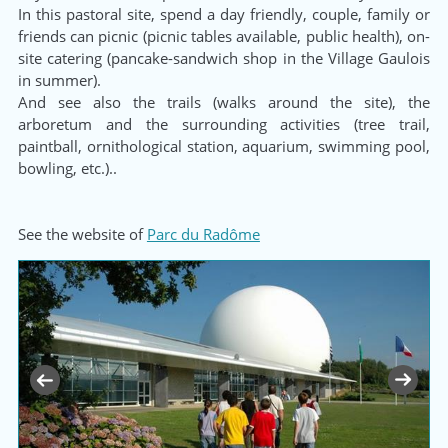
In this pastoral site, spend a day friendly, couple, family or
friends can picnic (picnic tables available, public health), on-
site catering (pancake-sandwich shop in the Village Gaulois
in summer).
And see also the trails (walks around the site), the
arboretum and the surrounding activities (tree trail,
paintball, ornithological station, aquarium, swimming pool,
bowling, etc.)..
See the website of
Parc du Radôme