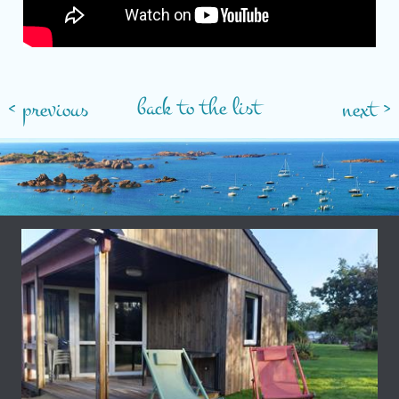
back to the list
< previous
next >