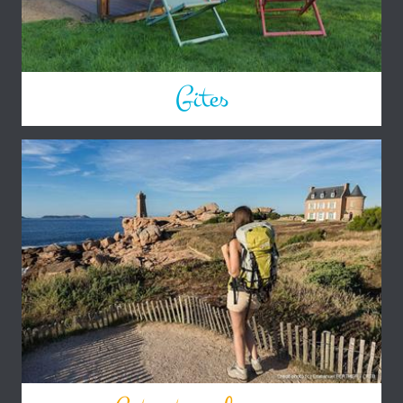
Gites