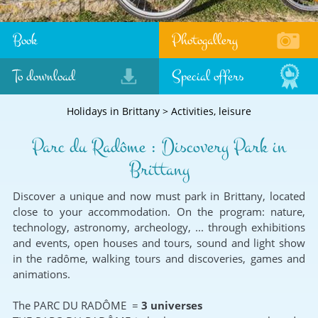
Book
Photogallery
To download
Special offers
Holidays in Brittany
>
Activities, leisure
Parc du Radôme : Discovery Park in
Brittany
Discover a unique and now must park in Brittany, located
close to your accommodation. On the program: nature,
technology, astronomy, archeology, ... through exhibitions
and events, open houses and tours, sound and light show
in the radôme, walking tours and discoveries, games and
animations.
The PARC DU RADÔME =
3 universes