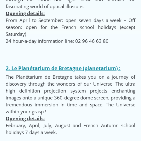
fascinating world of optical illusions.
Opening details:
From April to September: open seven days a week – Off
season: open for the French school holidays (except
Saturday)
24 hour-a-day information line: 02 96 46 63 80
2. Le Planétarium de Bretagne (planetarium) :
The Planétarium de Bretagne takes you on a journey of
discovery through the wonders of our Universe. The ultra
high definition projection system projects enchanting
images onto a unique 360-degree dome screen, providing a
tremendous immersion in time and space. The Universe
within your grasp !
Opening details:
February, April, July, August and French Autumn school
holidays 7 days a week.