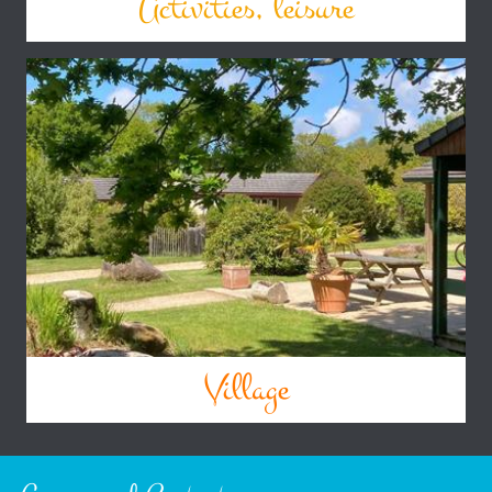
Activities, leisure
Village