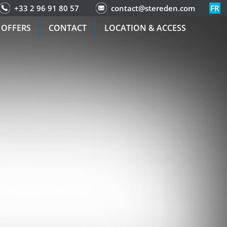
+33 2 96 91 80 57
contact@stereden.com
FR
 OFFERS
CONTACT
LOCATION & ACCESS