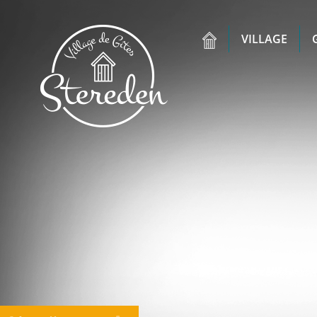
VILLAGE