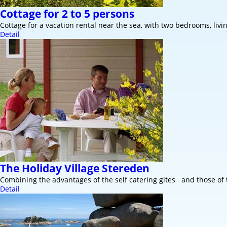
Cottage for 2 to 5 persons
Cottage for a vacation rental near the sea, with two bedrooms, livi
Detail
The Holiday Village Stereden
Combining the advantages of the self catering gites and those of
Detail