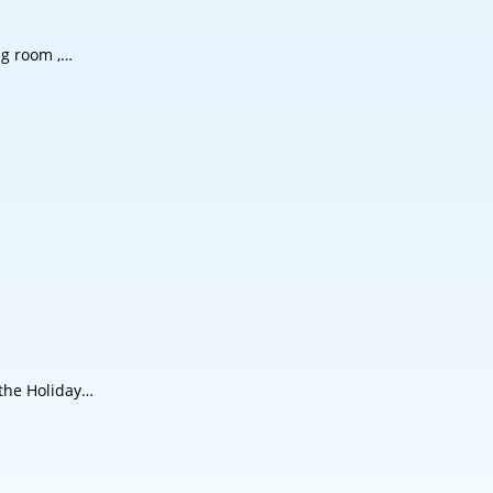
ng room ,…
 the Holiday…