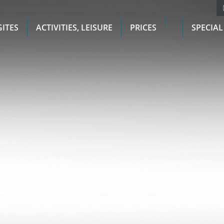
GITES
ACTIVITIES, LEISURE
PRICES
SPECIAL