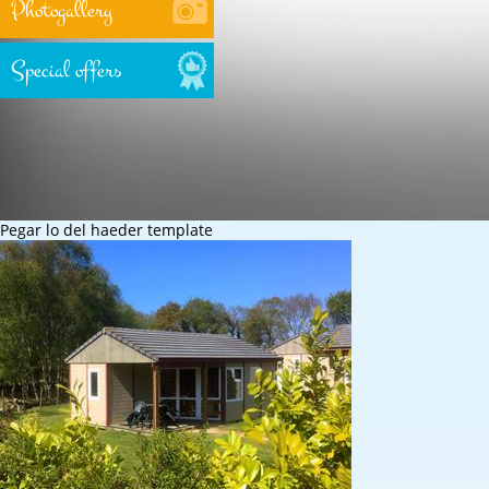
Photogallery
Special offers
Pegar lo del haeder template