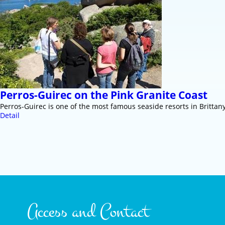
Perros-Guirec on the Pink Granite Coast
Perros-Guirec is one of the most famous seaside resorts in Brittany
Detail
Access and Contact