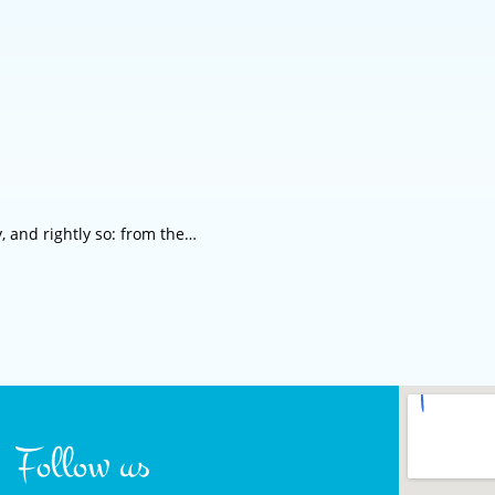
, and rightly so: from the…
Follow us