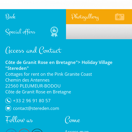
Book
Photogallery
Special offers
Access and Contact
Côte de Granit Rose en Bretagne"> Holiday Village
"Stereden"
Cottages for rent on the Pink Granite Coast
Chemin des Antennes
22560 PLEUMEUR-BODOU
Côte de Granit Rose en Bretagne
+33 2 96 91 80 57
contact@stereden.com
Follow us
Come
Access map