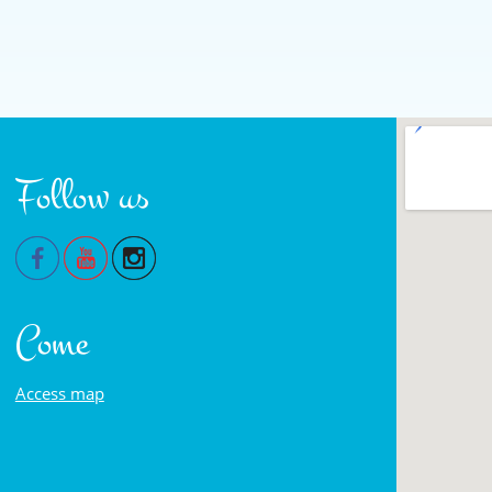
Follow us
Come
Access map