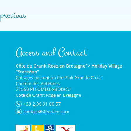
previous
Access and Contact
Côte de Granit Rose en Bretagne"> Holiday Village
"Stereden"
Cottages for rent on the Pink Granite Coast
Chemin des Antennes
22560 PLEUMEUR-BODOU
Côte de Granit Rose en Bretagne
+33 2 96 91 80 57
contact@stereden.com