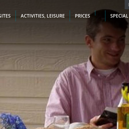
GITES
ACTIVITIES, LEISURE
PRICES
SPECIAL