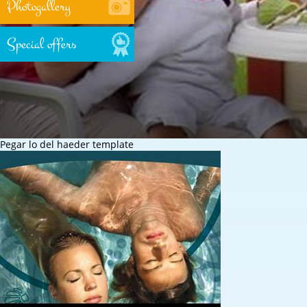
Photogallery
Special offers
Pegar lo del haeder template