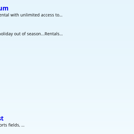
rum
ntal with unlimited access to…
oliday out of season...Rentals…
st
rts fields, …