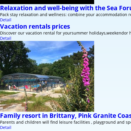
Relaxation and well-being with the Sea Fo
Pack stay relaxation and wellness: combine your accommodation re
Detail
Vacation rentals prices
Discover our vacation rental for yoursummer holidays,weekendor h
Detail
Family resort in Brittany, Pink Granite Coa
Parents and children will find leisure facilities , playground and spo
Detail