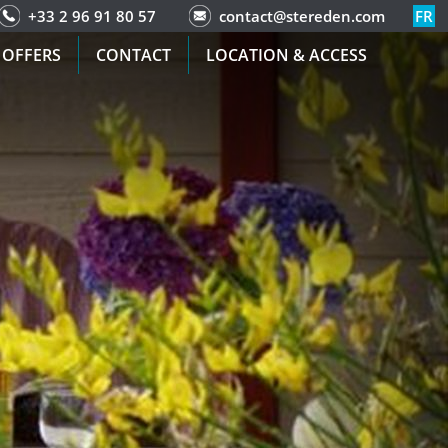
+33 2 96 91 80 57
contact@stereden.com
FR
 OFFERS
CONTACT
LOCATION & ACCESS