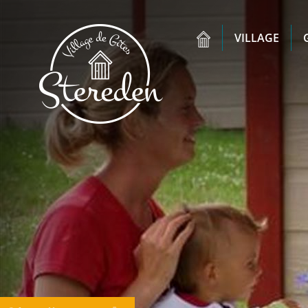
VILLAGE