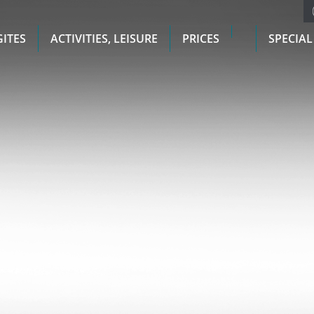
GITES
ACTIVITIES, LEISURE
PRICES
SPECIAL