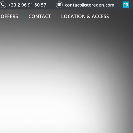
+33 2 96 91 80 57
contact@stereden.com
FR
 OFFERS
CONTACT
LOCATION & ACCESS