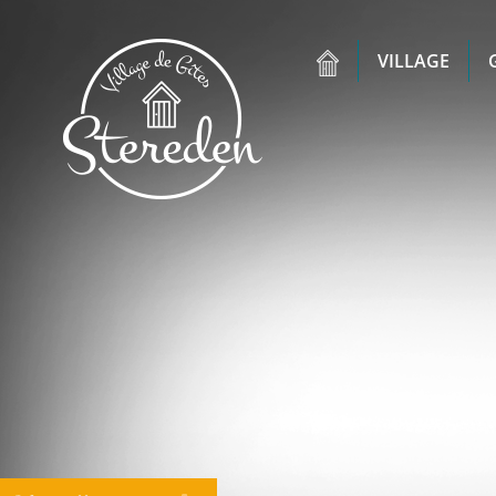
VILLAGE