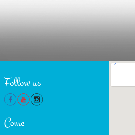
Follow us
Come