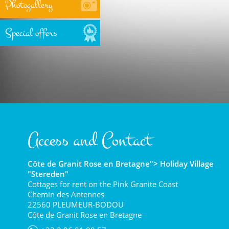
Photogallery
Special offers
Access and Contact
Côte de Granit Rose en Bretagne"> Holiday Village
"Stereden"
Cottages for rent on the Pink Granite Coast
Chemin des Antennes
22560 PLEUMEUR-BODOU
Côte de Granit Rose en Bretagne