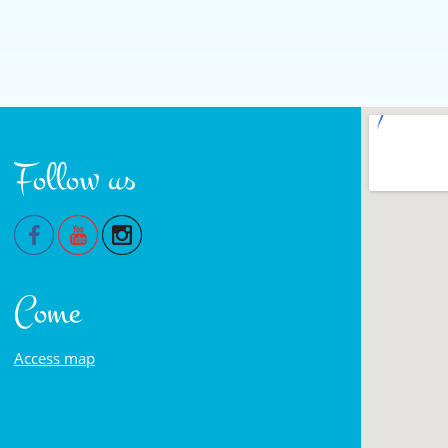
Follow us
Come
Access map