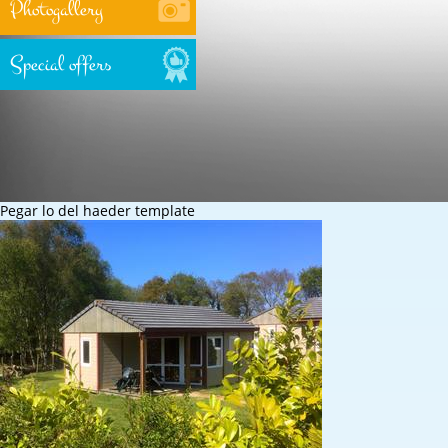
Photogallery
Special offers
Pegar lo del haeder template