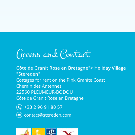
Access and Contact
Côte de Granit Rose en Bretagne"> Holiday Village
"Stereden"
Cottages for rent on the Pink Granite Coast
Chemin des Antennes
22560 PLEUMEUR-BODOU
Côte de Granit Rose en Bretagne
+33 2 96 91 80 57
contact@stereden.com