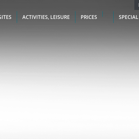
GITES
ACTIVITIES, LEISURE
PRICES
SPECIAL