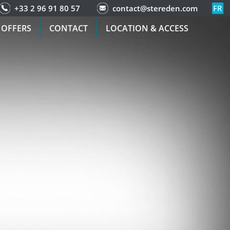
+33 2 96 91 80 57
contact@stereden.com
FR
 OFFERS
CONTACT
LOCATION & ACCESS