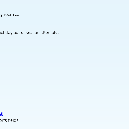
ng room ,…
oliday out of season...Rentals…
st
rts fields, …