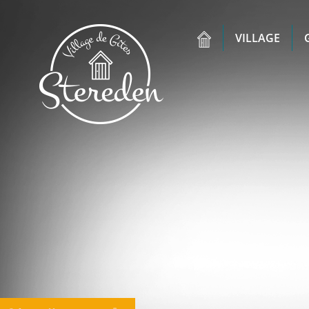
VILLAGE