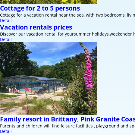
Cottage for 2 to 5 persons
Cottage for a vacation rental near the sea, with two bedrooms, livi
Detail
Vacation rentals prices
Discover our vacation rental for yoursummer holidays,weekendor h
Detail
Family resort in Brittany, Pink Granite Coa
Parents and children will find leisure facilities , playground and spo
Detail